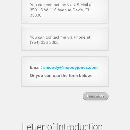
You can contact me via US Mail at:
3501 S.W. 116 Avenue Davie, FL
33330
You can contact me via Phone at:
(954) 336-2305
Email:
smoody@moodyjones.com
Or you can use the form below.
read more
Letter of Introduction