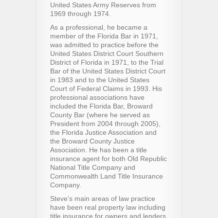
United States Army Reserves from
1969 through 1974.
As a professional, he became a
member of the Florida Bar in 1971,
was admitted to practice before the
United States District Court Southern
District of Florida in 1971, to the Trial
Bar of the United States District Court
in 1983 and to the United States
Court of Federal Claims in 1993. His
professional associations have
included the Florida Bar, Broward
County Bar (where he served as
President from 2004 through 2005),
the Florida Justice Association and
the Broward County Justice
Association. He has been a title
insurance agent for both Old Republic
National Title Company and
Commonwealth Land Title Insurance
Company.
Steve’s main areas of law practice
have been real property law including
title insurance for owners and lenders,