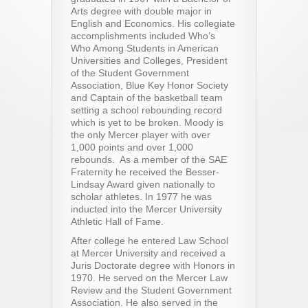
Arts degree with double major in
English and Economics. His collegiate
accomplishments included Who’s
Who Among Students in American
Universities and Colleges, President
of the Student Government
Association, Blue Key Honor Society
and Captain of the basketball team
setting a school rebounding record
which is yet to be broken. Moody is
the only Mercer player with over
1,000 points and over 1,000
rebounds. As a member of the SAE
Fraternity he received the Besser-
Lindsay Award given nationally to
scholar athletes. In 1977 he was
inducted into the Mercer University
Athletic Hall of Fame.
After college he entered Law School
at Mercer University and received a
Juris Doctorate degree with Honors in
1970. He served on the Mercer Law
Review and the Student Government
Association. He also served in the