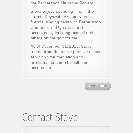
the Barbershop Harmony Society.
Steve enjoys spending time in the
Florida Keys with his family and
friends, singing bass with Barbershop
Choruses and Quartets and
occasionally torturing himself and
others on the golf course.
As of December 31, 2015, Steve
retired from the active practice of law
at which time mediation and
arbitration became his full-time
occupation.
read more
Contact Steve