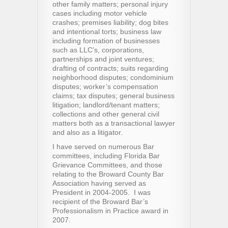
other family matters; personal injury
cases including motor vehicle
crashes; premises liability; dog bites
and intentional torts; business law
including formation of businesses
such as LLC’s, corporations,
partnerships and joint ventures;
drafting of contracts; suits regarding
neighborhood disputes; condominium
disputes; worker’s compensation
claims; tax disputes; general business
litigation; landlord/tenant matters;
collections and other general civil
matters both as a transactional lawyer
and also as a litigator.
I have served on numerous Bar
committees, including Florida Bar
Grievance Committees, and those
relating to the Broward County Bar
Association having served as
President in 2004-2005. I was
recipient of the Broward Bar’s
Professionalism in Practice award in
2007.