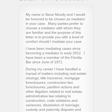
My name is Steve Moody and I would
be honored to be chosen as mediator
in your case. Many parties prefer to
choose a mediator with whom they
are familiar and the purpose of this
letter is to provide you with a level of
comfort should I mediate your case.
I have been mediating cases since
becoming a mediator in early 2012. I
have been a member of the Florida
Bar since June of 1971.
During my career I have handled a
myriad of matters including real estate
closings; title insurance; mortgage
foreclosures; construction lien
foreclosures; partition actions and
other litigation related to real estate;
administrative law relating to
construction; code violations and
variances; dissolution of marriage;
custody and paternity disputes and