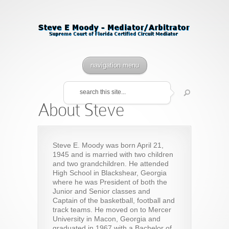
navigation menu
About Steve
Steve E. Moody was born April 21,
1945 and is married with two children
and two grandchildren. He attended
High School in Blackshear, Georgia
where he was President of both the
Junior and Senior classes and
Captain of the basketball, football and
track teams. He moved on to Mercer
University in Macon, Georgia and
graduated in 1967 with a Bachelor of