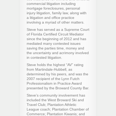
commercial litigation including
mortgage foreclosures, personal
injury litigation, family law, along with
a litigation and office practice
involving a myriad of other matters.
Steve has served as a Supreme Court
of Florida Certified Circuit Mediator
since the beginning of 2012 and has
mediated many contested issues
saving the parties time, money and
the uncertainty and acrimony involved
in contested litigation.
Steve holds the highest “AV” rating
from Martindale-Hubbell, as
determined by his peers, and was the
2007 recipient of the Lynn Futch
Professionalism in Practice Award
presented by the Broward County Bar.
Steve’s community involvement has
included the West Broward Ski and
Travel Club; Plantation Athletic
League coach; Plantation Chamber of
Commerce; Plantation Kiwanis; and