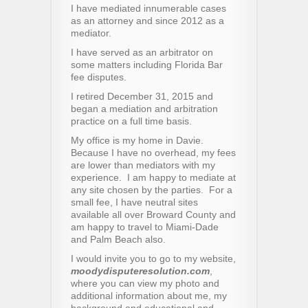
I have mediated innumerable cases
as an attorney and since 2012 as a
mediator.
I have served as an arbitrator on
some matters including Florida Bar
fee disputes.
I retired December 31, 2015 and
began a mediation and arbitration
practice on a full time basis.
My office is my home in Davie.
Because I have no overhead, my fees
are lower than mediators with my
experience. I am happy to mediate at
any site chosen by the parties. For a
small fee, I have neutral sites
available all over Broward County and
am happy to travel to Miami-Dade
and Palm Beach also.
I would invite you to go to my website,
moodydisputeresolution.com
,
where you can view my photo and
additional information about me, my
background and educational and