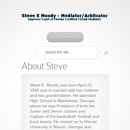
navigation menu
About Steve
Steve E. Moody was born April 21,
1945 and is married with two children
and two grandchildren. He attended
High School in Blackshear, Georgia
where he was President of both the
Junior and Senior classes and
Captain of the basketball, football and
track teams. He moved on to Mercer
University in Macon, Georgia and