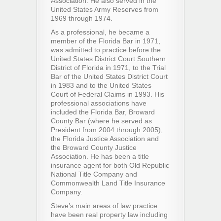
Association. He also served in the
United States Army Reserves from
1969 through 1974.
As a professional, he became a
member of the Florida Bar in 1971,
was admitted to practice before the
United States District Court Southern
District of Florida in 1971, to the Trial
Bar of the United States District Court
in 1983 and to the United States
Court of Federal Claims in 1993. His
professional associations have
included the Florida Bar, Broward
County Bar (where he served as
President from 2004 through 2005),
the Florida Justice Association and
the Broward County Justice
Association. He has been a title
insurance agent for both Old Republic
National Title Company and
Commonwealth Land Title Insurance
Company.
Steve’s main areas of law practice
have been real property law including