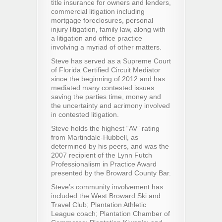
title insurance for owners and lenders,
commercial litigation including
mortgage foreclosures, personal
injury litigation, family law, along with
a litigation and office practice
involving a myriad of other matters.
Steve has served as a Supreme Court
of Florida Certified Circuit Mediator
since the beginning of 2012 and has
mediated many contested issues
saving the parties time, money and
the uncertainty and acrimony involved
in contested litigation.
Steve holds the highest “AV” rating
from Martindale-Hubbell, as
determined by his peers, and was the
2007 recipient of the Lynn Futch
Professionalism in Practice Award
presented by the Broward County Bar.
Steve’s community involvement has
included the West Broward Ski and
Travel Club; Plantation Athletic
League coach; Plantation Chamber of