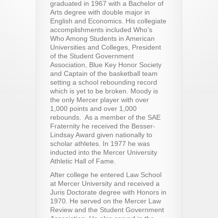
graduated in 1967 with a Bachelor of
Arts degree with double major in
English and Economics. His collegiate
accomplishments included Who’s
Who Among Students in American
Universities and Colleges, President
of the Student Government
Association, Blue Key Honor Society
and Captain of the basketball team
setting a school rebounding record
which is yet to be broken. Moody is
the only Mercer player with over
1,000 points and over 1,000
rebounds. As a member of the SAE
Fraternity he received the Besser-
Lindsay Award given nationally to
scholar athletes. In 1977 he was
inducted into the Mercer University
Athletic Hall of Fame.
After college he entered Law School
at Mercer University and received a
Juris Doctorate degree with Honors in
1970. He served on the Mercer Law
Review and the Student Government