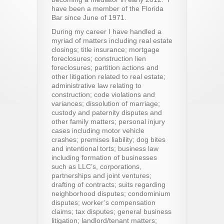
have been a member of the Florida
Bar since June of 1971.
During my career I have handled a
myriad of matters including real estate
closings; title insurance; mortgage
foreclosures; construction lien
foreclosures; partition actions and
other litigation related to real estate;
administrative law relating to
construction; code violations and
variances; dissolution of marriage;
custody and paternity disputes and
other family matters; personal injury
cases including motor vehicle
crashes; premises liability; dog bites
and intentional torts; business law
including formation of businesses
such as LLC’s, corporations,
partnerships and joint ventures;
drafting of contracts; suits regarding
neighborhood disputes; condominium
disputes; worker’s compensation
claims; tax disputes; general business
litigation; landlord/tenant matters;