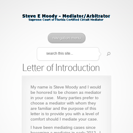
navigation menu
Letter of Introduction
My name is Steve Moody and I would
be honored to be chosen as mediator
in your case. Many parties prefer to
choose a mediator with whom they
are familiar and the purpose of this
letter is to provide you with a level of
comfort should I mediate your case.
I have been mediating cases since
becoming a mediator in early 2012. I