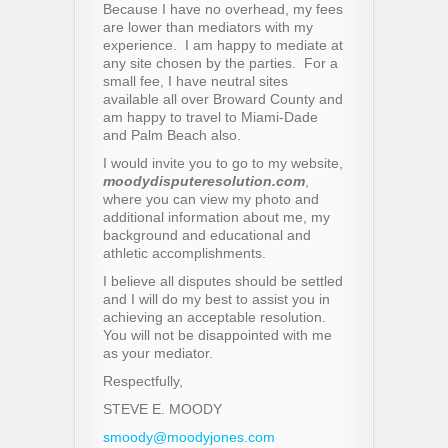
Because I have no overhead, my fees
are lower than mediators with my
experience. I am happy to mediate at
any site chosen by the parties. For a
small fee, I have neutral sites
available all over Broward County and
am happy to travel to Miami-Dade
and Palm Beach also.
I would invite you to go to my website,
moodydisputeresolution.com
,
where you can view my photo and
additional information about me, my
background and educational and
athletic accomplishments.
I believe all disputes should be settled
and I will do my best to assist you in
achieving an acceptable resolution.
You will not be disappointed with me
as your mediator.
Respectfully,
STEVE E. MOODY
smoody@moodyjones.com