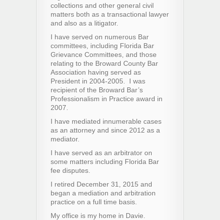
collections and other general civil
matters both as a transactional lawyer
and also as a litigator.
I have served on numerous Bar
committees, including Florida Bar
Grievance Committees, and those
relating to the Broward County Bar
Association having served as
President in 2004-2005. I was
recipient of the Broward Bar’s
Professionalism in Practice award in
2007.
I have mediated innumerable cases
as an attorney and since 2012 as a
mediator.
I have served as an arbitrator on
some matters including Florida Bar
fee disputes.
I retired December 31, 2015 and
began a mediation and arbitration
practice on a full time basis.
My office is my home in Davie.